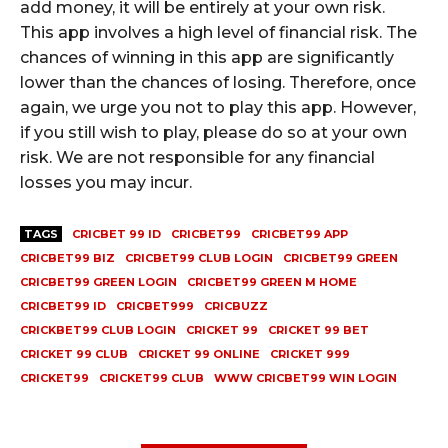
add money, it will be entirely at your own risk.
This app involves a high level of financial risk. The
chances of winning in this app are significantly
lower than the chances of losing. Therefore, once
again, we urge you not to play this app. However,
if you still wish to play, please do so at your own
risk. We are not responsible for any financial
losses you may incur.
TAGS
CRICBET 99 ID
CRICBET99
CRICBET99 APP
CRICBET99 BIZ
CRICBET99 CLUB LOGIN
CRICBET99 GREEN
CRICBET99 GREEN LOGIN
CRICBET99 GREEN M HOME
CRICBET99 ID
CRICBET999
CRICBUZZ
CRICKBET99 CLUB LOGIN
CRICKET 99
CRICKET 99 BET
CRICKET 99 CLUB
CRICKET 99 ONLINE
CRICKET 999
CRICKET99
CRICKET99 CLUB
WWW CRICBET99 WIN LOGIN