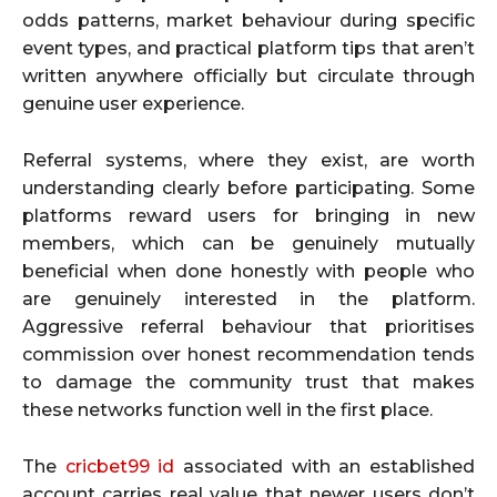
odds patterns, market behaviour during specific
event types, and practical platform tips that aren’t
written anywhere officially but circulate through
genuine user experience.
Referral systems, where they exist, are worth
understanding clearly before participating. Some
platforms reward users for bringing in new
members, which can be genuinely mutually
beneficial when done honestly with people who
are genuinely interested in the platform.
Aggressive referral behaviour that prioritises
commission over honest recommendation tends
to damage the community trust that makes
these networks function well in the first place.
The
cricbet99 id
associated with an established
account carries real value that newer users don’t