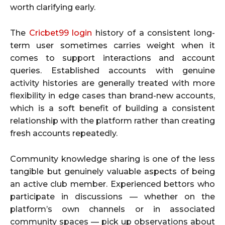
worth clarifying early.
The
Cricbet99 login
history of a consistent long-
term user sometimes carries weight when it
comes to support interactions and account
queries. Established accounts with genuine
activity histories are generally treated with more
flexibility in edge cases than brand-new accounts,
which is a soft benefit of building a consistent
relationship with the platform rather than creating
fresh accounts repeatedly.
Community knowledge sharing is one of the less
tangible but genuinely valuable aspects of being
an active club member. Experienced bettors who
participate in discussions — whether on the
platform’s own channels or in associated
community spaces — pick up observations about