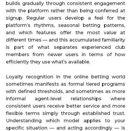
builds gradually through consistent engagement
with the platform rather than being conferred at
signup. Regular users develop a feel for the
platform’s rhythms, seasonal betting patterns,
and which features offer the most value at
different times — and this accumulated familiarity
is part of what separates experienced club
members from newer users in terms of how
efficiently they use what’s available.
Loyalty recognition in the online betting world
sometimes manifests as formal tiered programs
with defined thresholds, and sometimes as more
informal agent-level relationships where
consistent users receive better service and more
flexible terms simply through established trust.
Understanding which model applies to your
specific situation — and acting accordingly — is