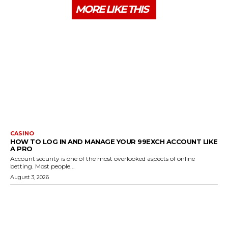
MORE LIKE THIS
CASINO
HOW TO LOG IN AND MANAGE YOUR 99EXCH ACCOUNT LIKE
A PRO
Account security is one of the most overlooked aspects of online
betting. Most people...
August 3, 2026