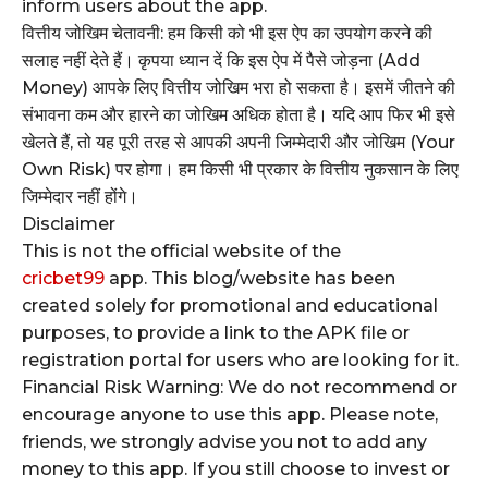
inform users about the app.
वित्तीय जोखिम चेतावनी: हम किसी को भी इस ऐप का उपयोग करने की
सलाह नहीं देते हैं। कृपया ध्यान दें कि इस ऐप में पैसे जोड़ना (Add
Money) आपके लिए वित्तीय जोखिम भरा हो सकता है। इसमें जीतने की
संभावना कम और हारने का जोखिम अधिक होता है। यदि आप फिर भी इसे
खेलते हैं, तो यह पूरी तरह से आपकी अपनी जिम्मेदारी और जोखिम (Your
Own Risk) पर होगा। हम किसी भी प्रकार के वित्तीय नुकसान के लिए
जिम्मेदार नहीं होंगे।
Disclaimer
This is not the official website of the
cricbet99
app. This blog/website has been
created solely for promotional and educational
purposes, to provide a link to the APK file or
registration portal for users who are looking for it.
Financial Risk Warning: We do not recommend or
encourage anyone to use this app. Please note,
friends, we strongly advise you not to add any
money to this app. If you still choose to invest or