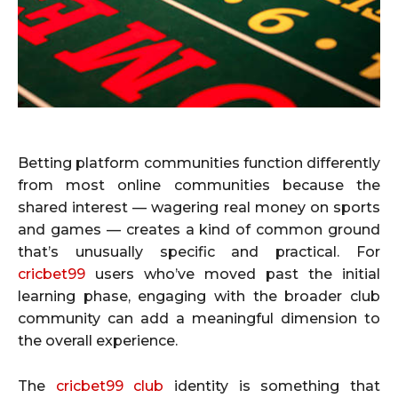
Betting platform communities function differently
from most online communities because the
shared interest — wagering real money on sports
and games — creates a kind of common ground
that’s unusually specific and practical. For
cricbet99
users who’ve moved past the initial
learning phase, engaging with the broader club
community can add a meaningful dimension to
the overall experience.
The
cricbet99 club
identity is something that