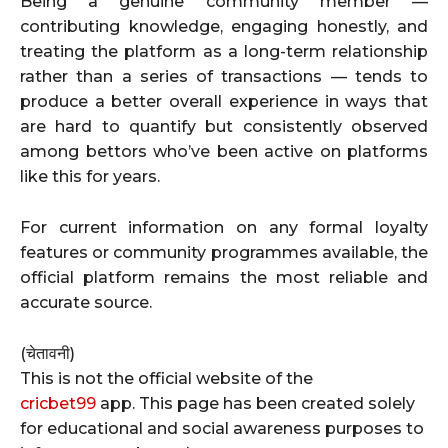
Being a genuine community member —
contributing knowledge, engaging honestly, and
treating the platform as a long-term relationship
rather than a series of transactions — tends to
produce a better overall experience in ways that
are hard to quantify but consistently observed
among bettors who’ve been active on platforms
like this for years.
For current information on any formal loyalty
features or community programmes available, the
official platform remains the most reliable and
accurate source.
(चेतावनी)
This is not the official website of the
cricbet99
app. This page has been created solely
for educational and social awareness purposes to