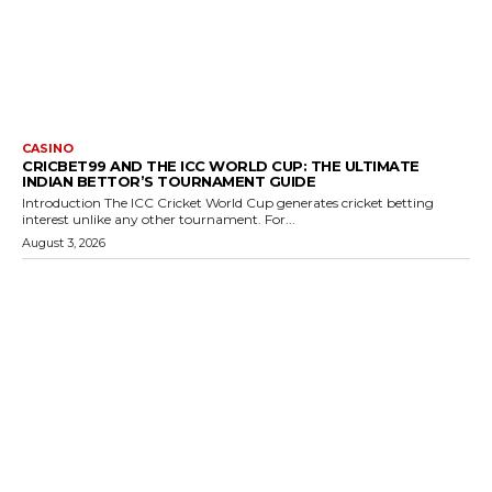
CASINO
CRICBET99 AND THE ICC WORLD CUP: THE ULTIMATE
INDIAN BETTOR’S TOURNAMENT GUIDE
Introduction The ICC Cricket World Cup generates cricket betting
interest unlike any other tournament. For...
August 3, 2026