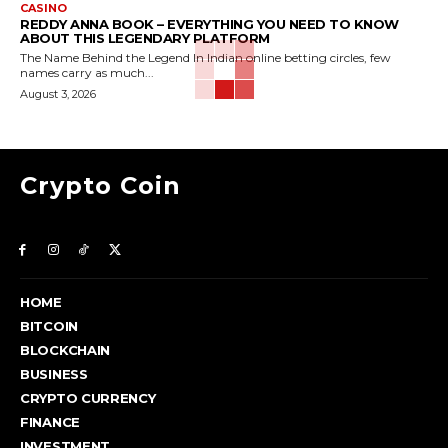
CASINO
REDDY ANNA BOOK – EVERYTHING YOU NEED TO KNOW
ABOUT THIS LEGENDARY PLATFORM
The Name Behind the Legend In Indian online betting circles, few
names carry as much...
August 3, 2026
Crypto Coin
HOME
BITCOIN
BLOCKCHAIN
BUSINESS
CRYPTO CURRENCY
FINANCE
INVESTMENT