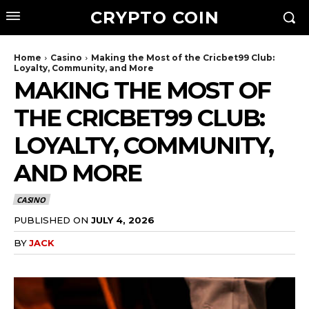
CRYPTO COIN
Home
Casino
Making the Most of the Cricbet99 Club:
Loyalty, Community, and More
MAKING THE MOST OF
THE CRICBET99 CLUB:
LOYALTY, COMMUNITY,
AND MORE
CASINO
PUBLISHED ON
JULY 4, 2026
BY
JACK