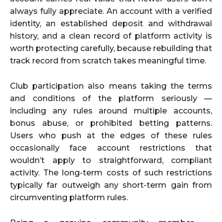
always fully appreciate. An account with a verified
identity, an established deposit and withdrawal
history, and a clean record of platform activity is
worth protecting carefully, because rebuilding that
track record from scratch takes meaningful time.
Club participation also means taking the terms
and conditions of the platform seriously —
including any rules around multiple accounts,
bonus abuse, or prohibited betting patterns.
Users who push at the edges of these rules
occasionally face account restrictions that
wouldn’t apply to straightforward, compliant
activity. The long-term costs of such restrictions
typically far outweigh any short-term gain from
circumventing platform rules.