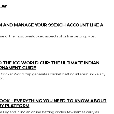
LES
N AND MANAGE YOUR 99EXCH ACCOUNT LIKE A
one of the most overlooked aspects of online betting. Most
 THE ICC WORLD CUP: THE ULTIMATE INDIAN
RNAMENT GUIDE
 Cricket World Cup generates cricket betting interest unlike any
r...
OOK – EVERYTHING YOU NEED TO KNOW ABOUT
RY PLATFORM
Legend In Indian online betting circles, few names carry as