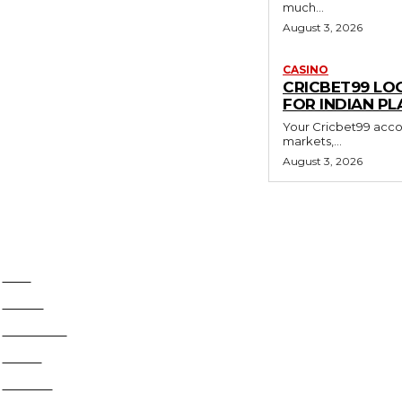
much...
August 3, 2026
CASINO
CRICBET99 LOG
FOR INDIAN PL
Your Cricbet99 accou
markets,...
August 3, 2026
Auto
1
Bitcoin
6
Blockchain
4
Broker
3
Business
6