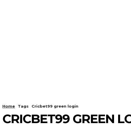
HOME
BITCOIN
BLOCKCHAIN
BUS
Home
Tags
Cricbet99 green login
CRICBET99 GREEN L