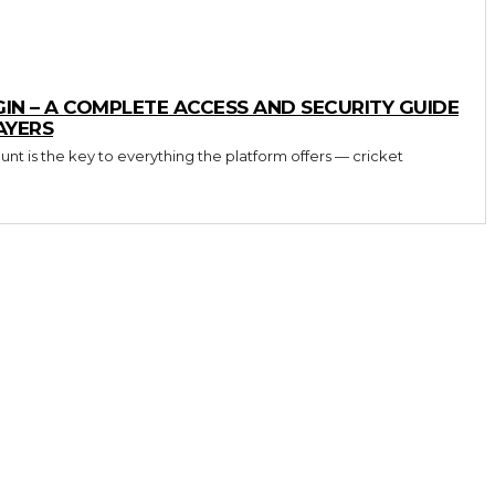
IN – A COMPLETE ACCESS AND SECURITY GUIDE
AYERS
nt is the key to everything the platform offers — cricket