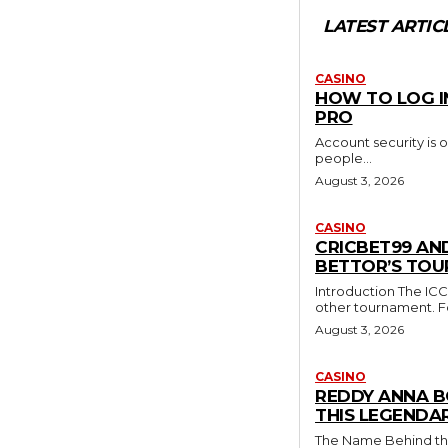
LATEST ARTIC
CASINO
HOW TO LOG I
PRO
Account security is 
people...
August 3, 2026
CASINO
CRICBET99 AND
BETTOR’S TOU
Introduction The ICC
other tournament. Fo
August 3, 2026
CASINO
REDDY ANNA B
THIS LEGENDA
The Name Behind the 