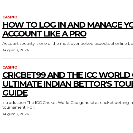
CASINO
HOW TO LOG IN AND MANAGE Y
ACCOUNT LIKE A PRO
Account security is one of the most overlooked aspects of online bet
August 3, 2026
CASINO
CRICBET99 AND THE ICC WORLD 
ULTIMATE INDIAN BETTOR’S TO
GUIDE
Introduction The ICC Cricket World Cup generates cricket betting in
tournament. For...
August 3, 2026