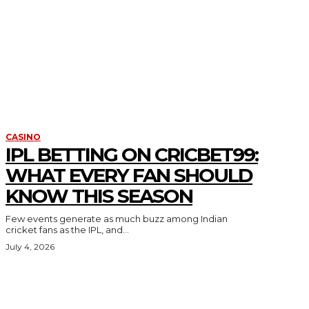
CASINO
IPL BETTING ON CRICBET99:
WHAT EVERY FAN SHOULD
KNOW THIS SEASON
Few events generate as much buzz among Indian
cricket fans as the IPL, and...
July 4, 2026