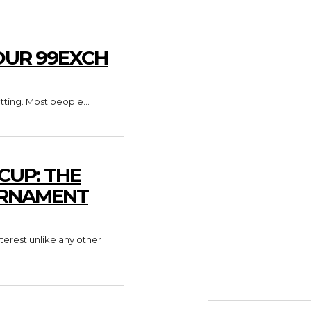
OUR 99EXCH
ting. Most people...
CUP: THE
URNAMENT
terest unlike any other