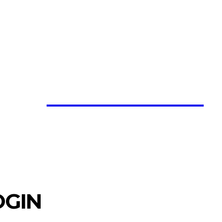
CRYPTO COIN
INESS
CRYPTO CURRENCY
FINANCE
INV
OGIN