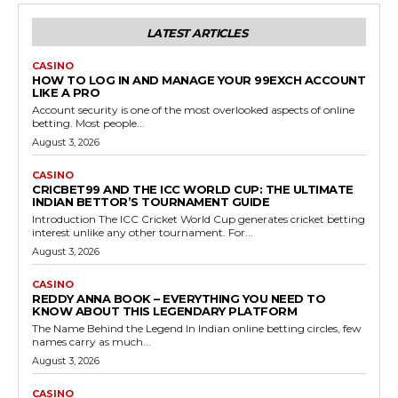
LATEST ARTICLES
CASINO
HOW TO LOG IN AND MANAGE YOUR 99EXCH ACCOUNT
LIKE A PRO
Account security is one of the most overlooked aspects of online
betting. Most people...
August 3, 2026
CASINO
CRICBET99 AND THE ICC WORLD CUP: THE ULTIMATE
INDIAN BETTOR’S TOURNAMENT GUIDE
Introduction The ICC Cricket World Cup generates cricket betting
interest unlike any other tournament. For...
August 3, 2026
CASINO
REDDY ANNA BOOK – EVERYTHING YOU NEED TO
KNOW ABOUT THIS LEGENDARY PLATFORM
The Name Behind the Legend In Indian online betting circles, few
names carry as much...
August 3, 2026
CASINO