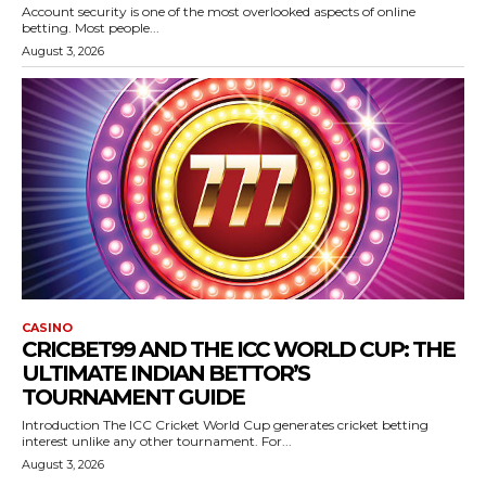
Account security is one of the most overlooked aspects of online
betting. Most people...
August 3, 2026
CASINO
CRICBET99 AND THE ICC WORLD CUP: THE
ULTIMATE INDIAN BETTOR’S
TOURNAMENT GUIDE
Introduction The ICC Cricket World Cup generates cricket betting
interest unlike any other tournament. For...
August 3, 2026