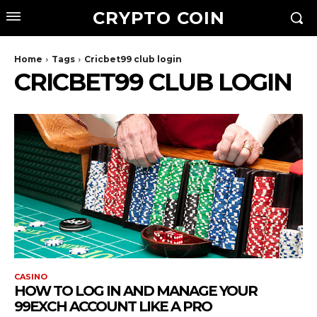
CRYPTO COIN
Home
Tags
Cricbet99 club login
CRICBET99 CLUB LOGIN
CASINO
HOW TO LOG IN AND MANAGE YOUR
99EXCH ACCOUNT LIKE A PRO