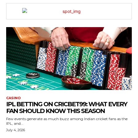
CASINO
IPL BETTING ON CRICBET99: WHAT EVERY
FAN SHOULD KNOW THIS SEASON
Few events generate as much buzz among Indian cricket fans as the
IPL, and...
July 4, 2026