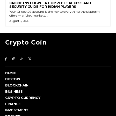
CRICBET99 LOGIN – A COMPLETE ACCESS AND
SECURITY GUIDE FOR INDIAN PLAYERS
Your Cricbet99 account is the key to everything the platform
offers — cricket markets,...
August 3, 2026
Crypto Coin
HOME
BITCOIN
BLOCKCHAIN
BUSINESS
CRYPTO CURRENCY
FINANCE
INVESTMENT