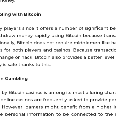
 money.
ling with Bitcoin
y players since it offers a number of significant b
ithdraw money rapidly using Bitcoin because transa
tionally, Bitcoin does not require middlemen like 
ts for both players and casinos. Because transacti
change or hack, Bitcoin also provides a better level 
is safe thanks to this.
oin Gambling
 Bitcoin casinos is among its most alluring charac
al online casinos are frequently asked to provide p
 However, gamers might benefit from a higher lev
re personal information to be connected to the 