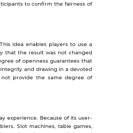
ticipants to confirm the fairness of
This idea enables players to use a
fy that the result was not changed
degree of openness guarantees that
integrity and drawing in a devoted
ht not provide the same degree of
y experience. Because of its user-
blers. Slot machines, table games,