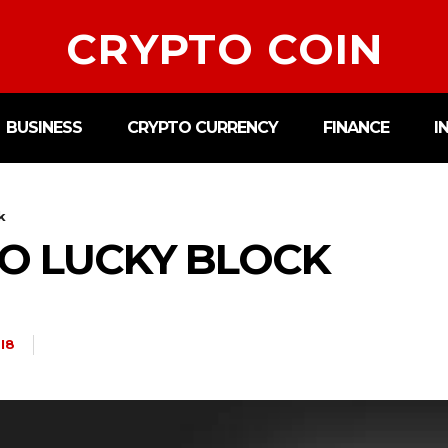
CRYPTO COIN
BUSINESS
CRYPTO CURRENCY
FINANCE
I
k
NO LUCKY BLOCK
I8