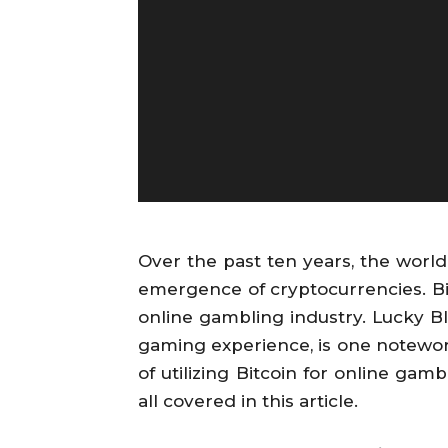
Over the past ten years, the worl
emergence of cryptocurrencies. Bi
online gambling industry. Lucky Bl
gaming experience, is one notewort
of utilizing Bitcoin for online ga
all covered in this article.