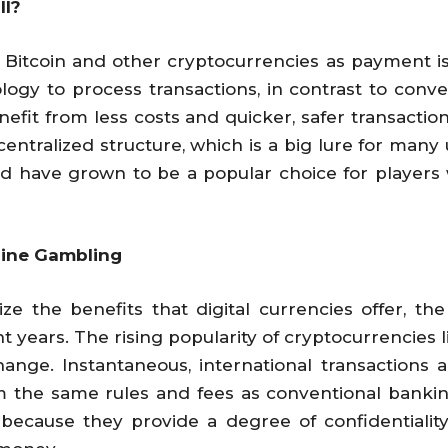
ll?
 Bitcoin and other cryptocurrencies as payment is
gy to process transactions, in contrast to conven
efit from less costs and quicker, safer transacti
entralized structure, which is a big lure for many 
nd have grown to be a popular choice for players 
line Gambling
ze the benefits that digital currencies offer, the
years. The rising popularity of cryptocurrencies l
ange. Instantaneous, international transactions 
m the same rules and fees as conventional bankin
because they provide a degree of confidentiality 