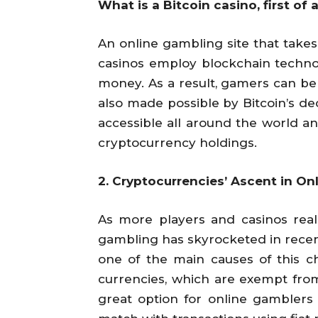
What is a Bitcoin casino, first of a
An online gambling site that takes
casinos employ blockchain technolo
money. As a result, gamers can ben
also made possible by Bitcoin’s dec
accessible all around the world a
cryptocurrency holdings.
2. Cryptocurrencies’ Ascent in On
As more players and casinos reali
gambling has skyrocketed in recent 
one of the main causes of this ch
currencies, which are exempt fro
great option for online gamblers 