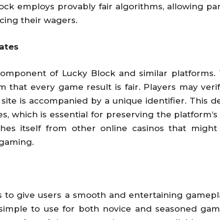
ock employs provably fair algorithms, allowing par
ing their wagers.
ates
 component of Lucky Block and similar platforms. 
m that every game result is fair. Players may veri
te is accompanied by a unique identifier. This 
 which is essential for preserving the platform’s 
shes itself from other online casinos that mig
 gaming.
is to give users a smooth and entertaining gamepla
is simple to use for both novice and seasoned gam