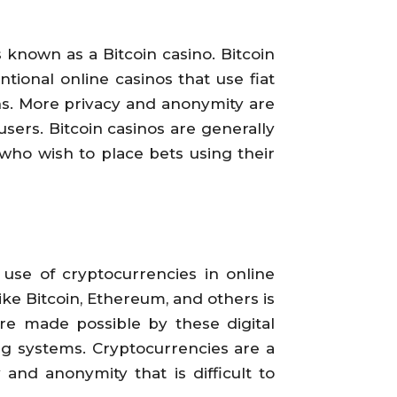
 known as a Bitcoin casino. Bitcoin
tional online casinos that use fiat
ons. More privacy and anonymity are
users. Bitcoin casinos are generally
who wish to place bets using their
 use of cryptocurrencies in online
ike Bitcoin, Ethereum, and others is
are made possible by these digital
g systems. Cryptocurrencies are a
and anonymity that is difficult to