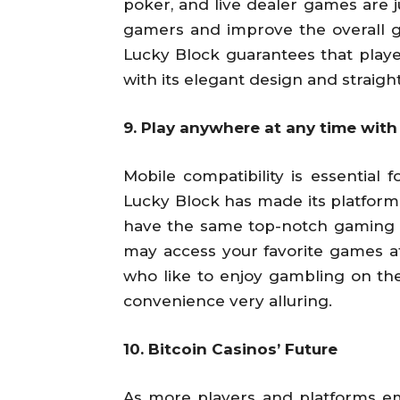
poker, and live dealer games are 
gamers and improve the overall g
Lucky Block guarantees that playe
with its elegant design and straigh
9. Play anywhere at any time with
Mobile compatibility is essential f
Lucky Block has made its platfor
have the same top-notch gaming 
may access your favorite games at
who like to enjoy gambling on the 
convenience very alluring.
10. Bitcoin Casinos’ Future
As more players and platforms em