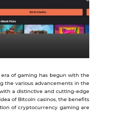
w era of gaming has begun with the
ng the various advancements in the
with a distinctive and cutting-edge
ea of Bitcoin casinos, the benefits
ection of cryptocurrency gaming are