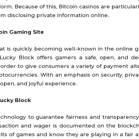
form. Because of this, Bitcoin casinos are particul
om disclosing private information online.
coin Gaming Site
that is quickly becoming well-known in the online g
, Lucky Block offers gamers a safe, open, and d
n order to give consumers a variety of payment alt
tocurrencies. With an emphasis on security, privac
 open, and joyful experience.
Lucky Block
echnology to guarantee fairness and transparency 
nsaction and wager is documented on the blockcha
sults of games and know they are playing in a fai