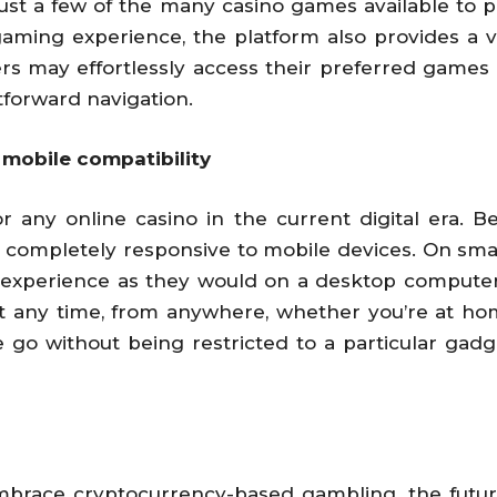
just a few of the many casino games available to p
aming experience, the platform also provides a v
rs may effortlessly access their preferred games
tforward navigation.
 mobile compatibility
or any online casino in the current digital era. B
m completely responsive to mobile devices. On sm
experience as they would on a desktop computer.
 any time, from anywhere, whether you’re at home
go without being restricted to a particular gadge
brace cryptocurrency-based gambling, the future