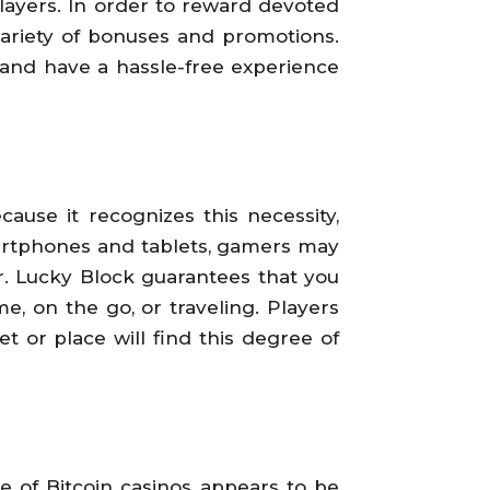
layers. In order to reward devoted
ariety of bonuses and promotions.
 and have a hassle-free experience
ecause it recognizes this necessity,
artphones and tablets, gamers may
 Lucky Block guarantees that you
, on the go, or traveling. Players
t or place will find this degree of
 of Bitcoin casinos appears to be