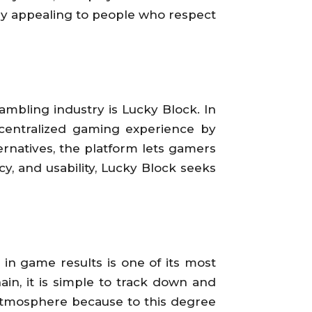
arly appealing to people who respect
ambling industry is Lucky Block. In
ecentralized gaming experience by
ernatives, the platform lets gamers
y, and usability, Lucky Block seeks
in game results is one of its most
in, it is simple to track down and
r atmosphere because to this degree