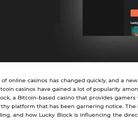
d of online casinos has changed quickly, and a ne
tcoin casinos have gained a lot of popularity amo
ock, a Bitcoin-based casino that provides gamers 
hy platform that has been garnering notice. The id
mbling, and how Lucky Block is influencing the dir