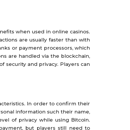
enefits when used in online casinos.
ctions are usually faster than with
banks or payment processors, which
ons are handled via the blockchain,
of security and privacy. Players can
teristics. In order to confirm their
ersonal information such their name,
el of privacy while using Bitcoin.
payment, but players still need to