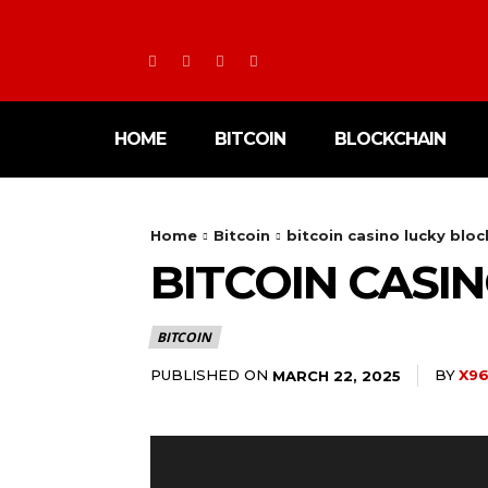
HOME
BITCOIN
BLOCKCHAIN
Home
Bitcoin
bitcoin casino lucky bloc
BITCOIN CASI
BITCOIN
PUBLISHED ON
BY
X96
MARCH 22, 2025