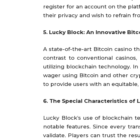
register for an account on the plat
their privacy and wish to refrain fr
5. Lucky Block: An Innovative Bit
A state-of-the-art Bitcoin casino 
contrast to conventional casinos
utilizing blockchain technology. I
wager using Bitcoin and other cryp
to provide users with an equitable,
6. The Special Characteristics of 
Lucky Block’s use of blockchain t
notable features. Since every tra
validate. Players can trust the re