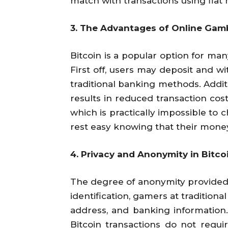
match with transactions using fiat
3. The Advantages of Online Gamb
Bitcoin is a popular option for man
First off, users may deposit and w
traditional banking methods. Addi
results in reduced transaction cos
which is practically impossible to 
rest easy knowing that their money 
4. Privacy and Anonymity in Bitc
The degree of anonymity provided by
identification, gamers at tradition
address, and banking information.
Bitcoin transactions do not requi