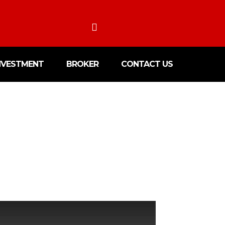
NVESTMENT
BROKER
CONTACT US