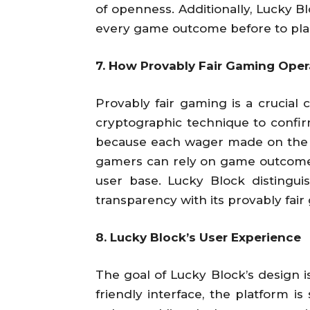
of openness. Additionally, Lucky Bl
every game outcome before to plac
7. How Provably Fair Gaming Oper
Provably fair gaming is a crucial
cryptographic technique to confir
because each wager made on the si
gamers can rely on game outcomes,
user base. Lucky Block distingui
transparency with its provably fair
8. Lucky Block’s User Experience
The goal of Lucky Block’s design 
friendly interface, the platform 