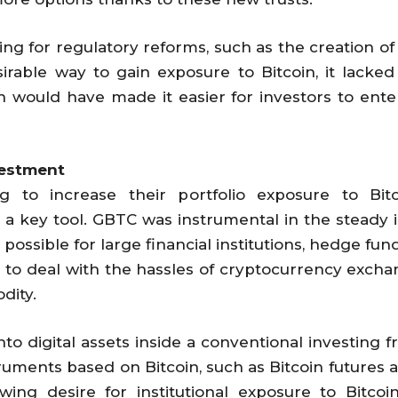
ing for regulatory reforms, such as the creation o
able way to gain exposure to Bitcoin, it lacked t
 would have made it easier for investors to ente
nvestment
ing to increase their portfolio exposure to Bi
 key tool. GBTC was instrumental in the steady in
it possible for large financial institutions, hedge f
g to deal with the hassles of cryptocurrency excha
dity.
into digital assets inside a conventional investin
struments based on Bitcoin, such as Bitcoin futures
ing desire for institutional exposure to Bitcoi