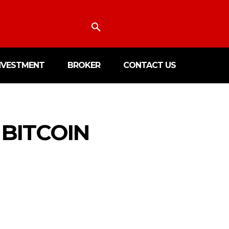
NVESTMENT
BROKER
CONTACT US
BITCOIN