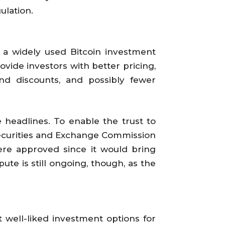
ulation.
 a widely used Bitcoin investment
ovide investors with better pricing,
and discounts, and possibly fewer
 headlines. To enable the trust to
Securities and Exchange Commission
were approved since it would bring
ute is still ongoing, though, as the
 well-liked investment options for