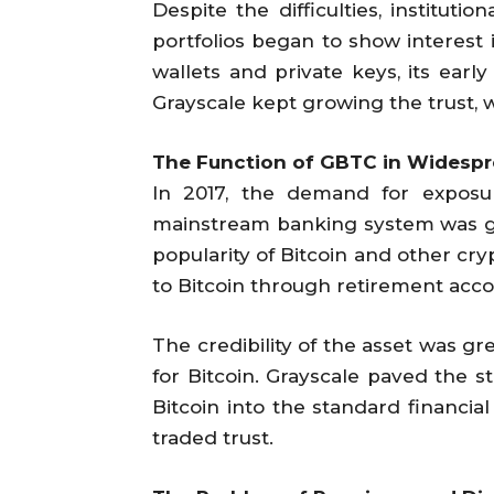
Despite the difficulties, institut
portfolios began to show interest
wallets and private keys, its earl
Grayscale kept growing the trust,
The Function of GBTC in Widesp
In 2017, the demand for exposure
mainstream banking system was gre
popularity of Bitcoin and other cry
to Bitcoin through retirement acc
The credibility of the asset was g
for Bitcoin. Grayscale paved the st
Bitcoin into the standard financia
traded trust.