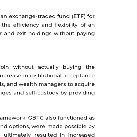
f an exchange-traded fund (ETF) for
he efficiency and flexibility of an
r and exit holdings without paying
tcoin without actually buying the
crease in institutional acceptance
unds, and wealth managers to acquire
nges and self-custody by providing
g framework, GBTC also functioned as
 and options, were made possible by
n ultimately resulted in increased