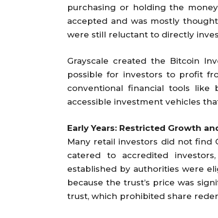
purchasing or holding the money. 
accepted and was mostly thought of
were still reluctant to directly inves
Grayscale created the Bitcoin Inv
possible for investors to profit f
conventional financial tools like
accessible investment vehicles that
Early Years: Restricted Growth a
Many retail investors did not find 
catered to accredited investors
established by authorities were eli
because the trust’s price was sign
trust, which prohibited share rede