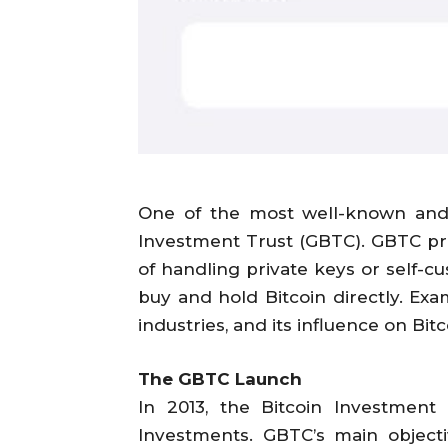
One of the most well-known and f
Investment Trust (GBTC). GBTC pro
of handling private keys or self-c
buy and hold Bitcoin directly. Ex
industries, and its influence on Bi
The GBTC Launch
In 2013, the Bitcoin Investmen
Investments. GBTC’s main objecti