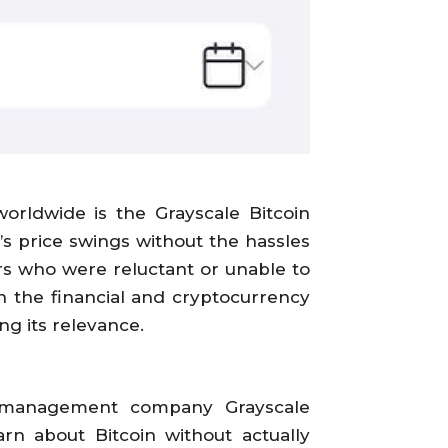
orldwide is the Grayscale Bitcoin
s price swings without the hassles
ors who were reluctant or unable to
n the financial and cryptocurrency
ng its relevance.
et management company Grayscale
rn about Bitcoin without actually