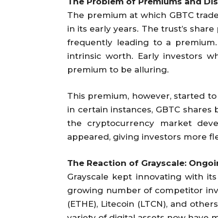
The Problem of Premiums and Di
The premium at which GBTC traded i
in its early years. The trust’s share
frequently leading to a premium.
intrinsic worth. Early investors 
premium to be alluring.
This premium, however, started to
in certain instances, GBTC shares
the cryptocurrency market deve
appeared, giving investors more fle
The Reaction of Grayscale: Ongoi
Grayscale kept innovating with i
growing number of competitor inv
(ETHE), Litecoin (LTCN), and other
variety of digital assets now have 