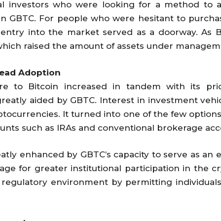
ional investors who were looking for a method to ad
 in GBTC. For people who were hesitant to purch
y entry into the market served as a doorway. As B
 which raised the amount of assets under managem
read Adoption
 to Bitcoin increased in tandem with its price
atly aided by GBTC. Interest in investment vehi
ptocurrencies. It turned into one of the few options
ounts such as IRAs and conventional brokerage acc
reatly enhanced by GBTC’s capacity to serve as an e
age for greater institutional participation in the
l regulatory environment by permitting individual