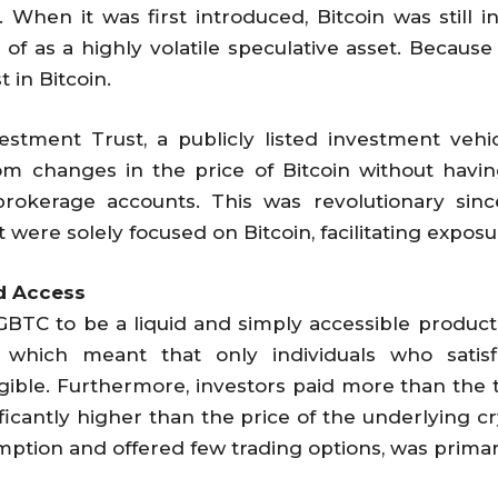
When it was first introduced, Bitcoin was still i
 as a highly volatile speculative asset. Because of
t in Bitcoin.
estment Trust, a publicly listed investment vehicl
rom changes in the price of Bitcoin without havin
 brokerage accounts. This was revolutionary sin
 were solely focused on Bitcoin, facilitating exposu
nd Access
GBTC to be a liquid and simply accessible product 
, which meant that only individuals who satis
gible. Furthermore, investors paid more than the t
ificantly higher than the price of the underlying c
mption and offered few trading options, was primar