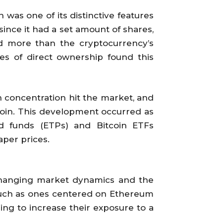
was one of its distinctive features
y since it had a set amount of shares,
id more than the cryptocurrency’s
les of direct ownership found this
 concentration hit the market, and
coin. This development occurred as
d funds (ETPs) and Bitcoin ETFs
aper prices.
 changing market dynamics and the
such as ones centered on Ethereum
ing to increase their exposure to a