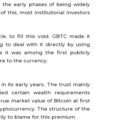
n the early phases of being widely
 this, most institutional investors
e, to fill this void. GBTC made it
g to deal with it directly by using
ce it was among the first publicly
re to the currency.
in its early years. The trust mainly
fied certain wealth requirements
rue market value of Bitcoin at first
ryptocurrency. The structure of the
ily to blame for this premium.