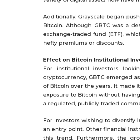
Additionally, Grayscale began push
Bitcoin. Although GBTC was a desir
exchange-traded fund (ETF), which
hefty premiums or discounts.
Effect on Bitcoin Institutional I
For institutional investors look
cryptocurrency, GBTC emerged as a
of Bitcoin over the years. It made 
exposure to Bitcoin without havin
a regulated, publicly traded commo
For investors wishing to diversify 
an entry point. Other financial in
this trend. Furthermore, the grow