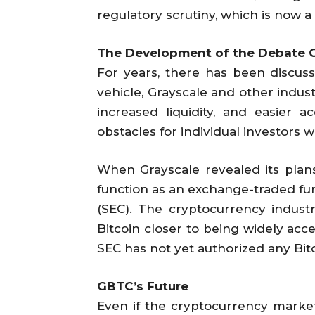
regulatory scrutiny, which is now a
The Development of the Debate O
For years, there has been discus
vehicle, Grayscale and other indust
increased liquidity, and easier 
obstacles for individual investors 
When Grayscale revealed its plans
function as an exchange-traded fu
(SEC). The cryptocurrency industr
Bitcoin closer to being widely acce
SEC has not yet authorized any Bit
GBTC’s Future
Even if the cryptocurrency market