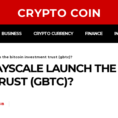
CRYPTO COIN
BUSINESS
CRYPTO CURRENCY
FINANCE
I
 the bitcoin investment trust (gbtc)?
YSCALE LAUNCH THE 
RUST (GBTC)?
I8