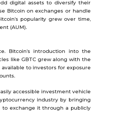
d digital assets to diversify their
ase Bitcoin on exchanges or handle
itcoin’s popularity grew over time,
ent (AUM).
. Bitcoin’s introduction into the
cles like GBTC grew along with the
 available to investors for exposure
ounts.
asily accessible investment vehicle
 cryptocurrency industry by bringing
s to exchange it through a publicly