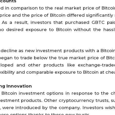
scounts
n comparison to the real market price of Bitcoin 
 price and the price of Bitcoin differed significantl
 As a result, investors that purchased GBTC pa
who desired exposure to Bitcoin without the hass
 decline as new investment products with a Bitcoin
 began to trade below the true market price of Bit
loped and other products like exchange-trade
xibility and comparable exposure to Bitcoin at che
ng Innovation
ts Bitcoin investment options in response to the
estment products. Other cryptocurrency trusts, 
s, were introduced by the company. Investors wish
more options thanks to these new trusts.