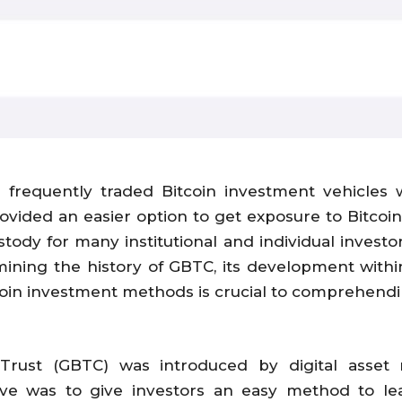
requently traded Bitcoin investment vehicles w
vided an easier option to get exposure to Bitcoin’
ustody for many institutional and individual invest
amining the history of GBTC, its development withi
tcoin investment methods is crucial to comprehendi
t Trust (GBTC) was introduced by digital ass
ve was to give investors an easy method to lea