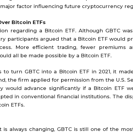
 major factor influencing future cryptocurrency reg
ver Bitcoin ETFs
sion regarding a Bitcoin ETF. Although GBTC was
ry participants argued that a Bitcoin ETF would pr
access. More efficient trading, fewer premiums 
would all be made possible by a Bitcoin ETF.
 to turn GBTC into a Bitcoin ETF in 2021, it made
nd, the firm applied for permission from the U.S. 
y would advance significantly if a Bitcoin ETF 
pted in conventional financial institutions. The disp
coin ETFs.
 is always changing, GBTC is still one of the most