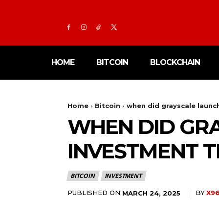
HOME
BITCOIN
BLOCKCHAIN
Home
Bitcoin
when did grayscale launch
WHEN DID GRA
INVESTMENT T
BITCOIN
INVESTMENT
PUBLISHED ON
BY
X96
MARCH 24, 2025