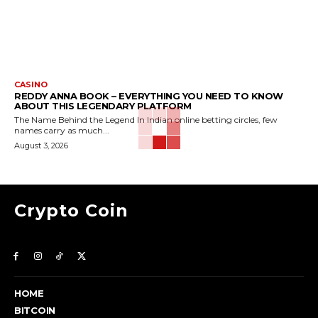
CASINO
REDDY ANNA BOOK – EVERYTHING YOU NEED TO KNOW
ABOUT THIS LEGENDARY PLATFORM
The Name Behind the Legend In Indian online betting circles, few
names carry as much...
August 3, 2026
Crypto Coin
HOME
BITCOIN