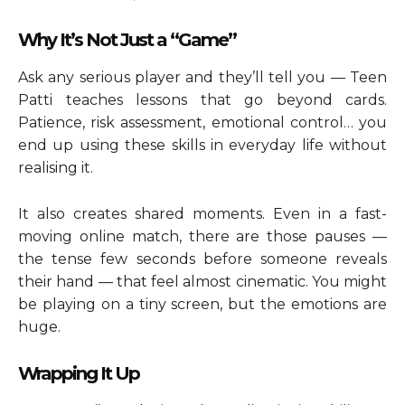
Why It’s Not Just a “Game”
Ask any serious player and they’ll tell you — Teen
Patti teaches lessons that go beyond cards.
Patience, risk assessment, emotional control… you
end up using these skills in everyday life without
realising it.
It also creates shared moments. Even in a fast-
moving online match, there are those pauses —
the tense few seconds before someone reveals
their hand — that feel almost cinematic. You might
be playing on a tiny screen, but the emotions are
huge.
Wrapping It Up