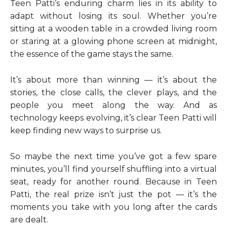
Teen Patti’s enduring charm lies in its ability to
adapt without losing its soul. Whether you’re
sitting at a wooden table in a crowded living room
or staring at a glowing phone screen at midnight,
the essence of the game stays the same.
It’s about more than winning — it’s about the
stories, the close calls, the clever plays, and the
people you meet along the way. And as
technology keeps evolving, it’s clear Teen Patti will
keep finding new ways to surprise us.
So maybe the next time you’ve got a few spare
minutes, you’ll find yourself shuffling into a virtual
seat, ready for another round. Because in Teen
Patti, the real prize isn’t just the pot — it’s the
moments you take with you long after the cards
are dealt.