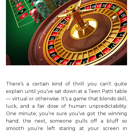
There’s a certain kind of thrill you can’t quite
explain until you’ve sat down at a Teen Patti table
— virtual or otherwise. It’s a game that blends skill,
luck, and a fair dose of human unpredictability.
One minute, you’re sure you’ve got the winning
hand; the next, someone pulls off a bluff so
smooth you’re left staring at your screen in