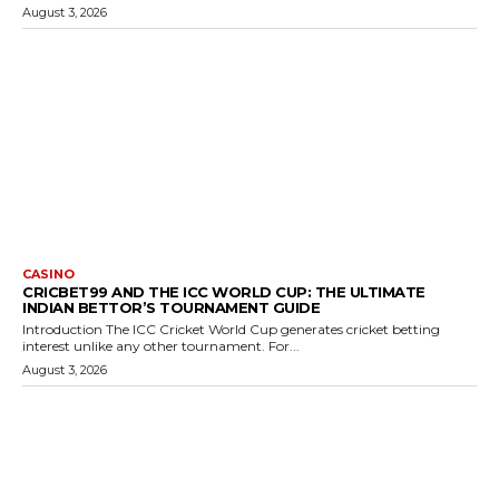
August 3, 2026
CASINO
CRICBET99 AND THE ICC WORLD CUP: THE ULTIMATE
INDIAN BETTOR’S TOURNAMENT GUIDE
Introduction The ICC Cricket World Cup generates cricket betting
interest unlike any other tournament. For...
August 3, 2026