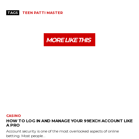
TAGS
TEEN PATTI MASTER
MORE LIKE THIS
CASINO
HOW TO LOG IN AND MANAGE YOUR 99EXCH ACCOUNT LIKE
A PRO
Account security is one of the most overlooked aspects of online
betting. Most people...