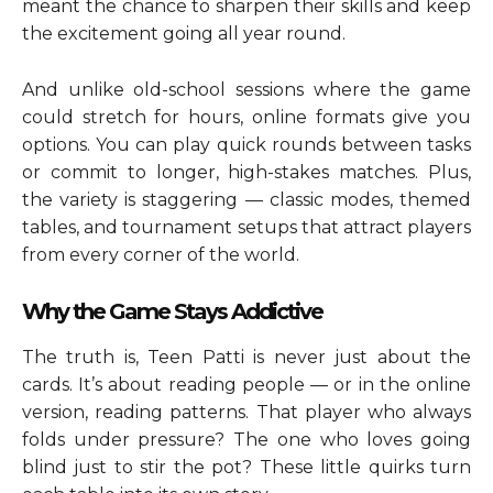
meant the chance to sharpen their skills and keep
the excitement going all year round.
And unlike old-school sessions where the game
could stretch for hours, online formats give you
options. You can play quick rounds between tasks
or commit to longer, high-stakes matches. Plus,
the variety is staggering — classic modes, themed
tables, and tournament setups that attract players
from every corner of the world.
Why the Game Stays Addictive
The truth is, Teen Patti is never just about the
cards. It’s about reading people — or in the online
version, reading patterns. That player who always
folds under pressure? The one who loves going
blind just to stir the pot? These little quirks turn