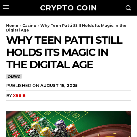
CRYPTO COIN
Home
Casino
Why Teen Patti Still Holds Its Magic in the
Digital Age
WHY TEEN PATTI STILL
HOLDS ITS MAGIC IN
THE DIGITAL AGE
CASINO
PUBLISHED ON
AUGUST 15, 2025
BY
X96I8