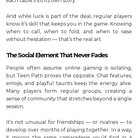
each table into its own story.
And while luck is part of the deal, regular players
know it’s skill that keeps you in the game. Knowing
when to call, when to fold, and when to raise
without hesitation — that’s the real art.
The Social Element That Never Fades
People often assume online gaming is isolating,
but Teen Patti proves the opposite. Chat features,
emojis, and playful taunts keep the energy alive.
Many players form regular groups, creating a
sense of community that stretches beyond a single
session.
It’s not unusual for friendships — or rivalries — to
develop over months of playing together. In a way,
it mirrors the same camaraderie you’d find in a