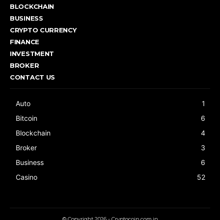
BLOCKCHAIN
BUSINESS
CRYPTO CURRENCY
FINANCE
INVESTMENT
BROKER
CONTACT US
Auto
1
Bitcoin
6
Blockchain
4
Broker
3
Business
6
Casino
52
© Copyright 2026 - Cryptocoin.com.in