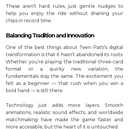
These aren’t hard rules, just gentle nudges to
help you enjoy the ride without draining your
chips in record time.
Balancing Tradition and Innovation
One of the best things about Teen Patti’s digital
transformation is that it hasn’t abandoned its roots.
Whether you’re playing the traditional three-card
format or a quirky new variation, the
fundamentals stay the same. The excitement you
felt as a beginner — that rush when you win a
bold hand — is still there.
Technology just adds more layers. Smooth
animations, realistic sound effects, and worldwide
matchmaking have made the game faster and
more accessible, but the heart of it is untouched.