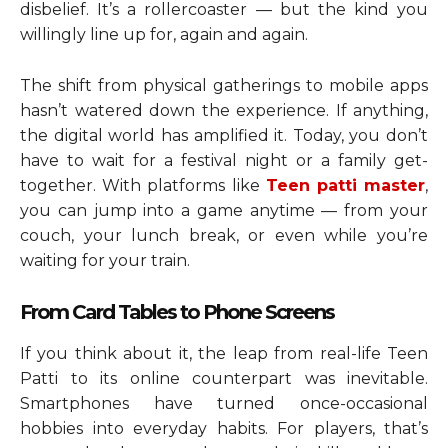
disbelief. It’s a rollercoaster — but the kind you
willingly line up for, again and again.
The shift from physical gatherings to mobile apps
hasn’t watered down the experience. If anything,
the digital world has amplified it. Today, you don’t
have to wait for a festival night or a family get-
together. With platforms like
Teen patti master
,
you can jump into a game anytime — from your
couch, your lunch break, or even while you’re
waiting for your train.
From Card Tables to Phone Screens
If you think about it, the leap from real-life Teen
Patti to its online counterpart was inevitable.
Smartphones have turned once-occasional
hobbies into everyday habits. For players, that’s