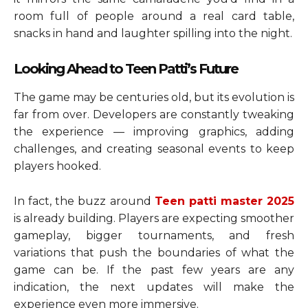
room full of people around a real card table,
snacks in hand and laughter spilling into the night.
Looking Ahead to Teen Patti’s Future
The game may be centuries old, but its evolution is
far from over. Developers are constantly tweaking
the experience — improving graphics, adding
challenges, and creating seasonal events to keep
players hooked.
In fact, the buzz around
Teen patti master 2025
is already building. Players are expecting smoother
gameplay, bigger tournaments, and fresh
variations that push the boundaries of what the
game can be. If the past few years are any
indication, the next updates will make the
experience even more immersive.