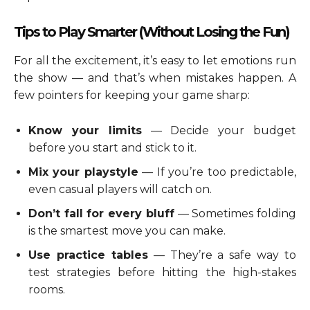
Tips to Play Smarter (Without Losing the Fun)
For all the excitement, it’s easy to let emotions run
the show — and that’s when mistakes happen. A
few pointers for keeping your game sharp:
Know your limits
— Decide your budget
before you start and stick to it.
Mix your playstyle
— If you’re too predictable,
even casual players will catch on.
Don’t fall for every bluff
— Sometimes folding
is the smartest move you can make.
Use practice tables
— They’re a safe way to
test strategies before hitting the high-stakes
rooms.