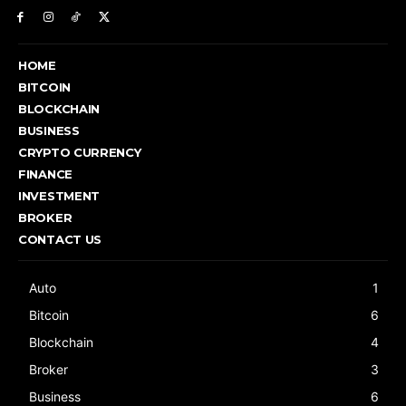
HOME
BITCOIN
BLOCKCHAIN
BUSINESS
CRYPTO CURRENCY
FINANCE
INVESTMENT
BROKER
CONTACT US
Auto
1
Bitcoin
6
Blockchain
4
Broker
3
Business
6