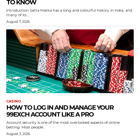
TO KNOW
Introduction Satta Matka has a long and colourful history in India, and
many of its...
August 7, 2026
CASINO
HOW TO LOG IN AND MANAGE YOUR
99EXCH ACCOUNT LIKE A PRO
Account security is one of the most overlooked aspects of online
betting. Most people...
August 3, 2026