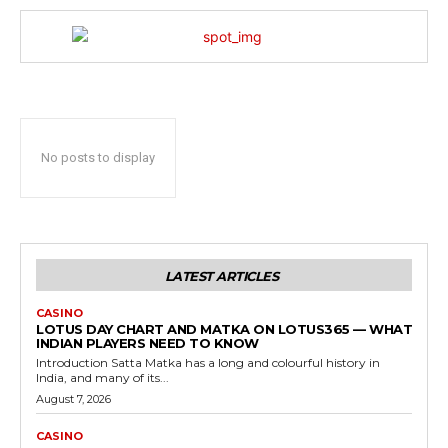
No posts to display
LATEST ARTICLES
CASINO
LOTUS DAY CHART AND MATKA ON LOTUS365 — WHAT
INDIAN PLAYERS NEED TO KNOW
Introduction Satta Matka has a long and colourful history in
India, and many of its...
August 7, 2026
CASINO