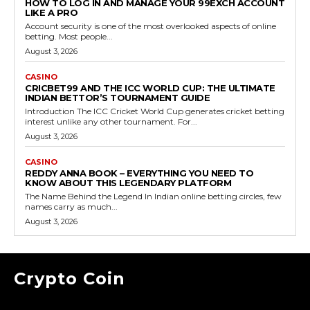
HOW TO LOG IN AND MANAGE YOUR 99EXCH ACCOUNT
LIKE A PRO
Account security is one of the most overlooked aspects of online
betting. Most people...
August 3, 2026
CASINO
CRICBET99 AND THE ICC WORLD CUP: THE ULTIMATE
INDIAN BETTOR’S TOURNAMENT GUIDE
Introduction The ICC Cricket World Cup generates cricket betting
interest unlike any other tournament. For...
August 3, 2026
CASINO
REDDY ANNA BOOK – EVERYTHING YOU NEED TO
KNOW ABOUT THIS LEGENDARY PLATFORM
The Name Behind the Legend In Indian online betting circles, few
names carry as much...
August 3, 2026
Crypto Coin