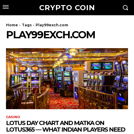
CRYPTO COIN
Home
Tags
Play99exch.com
PLAY99EXCH.COM
CASINO
LOTUS DAY CHART AND MATKA ON
LOTUS365 — WHAT INDIAN PLAYERS NEED