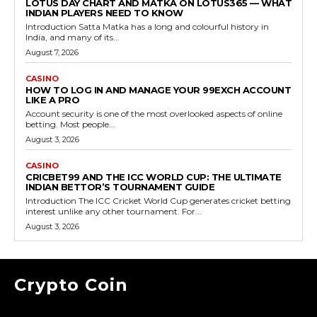
LOTUS DAY CHART AND MATKA ON LOTUS365 — WHAT
INDIAN PLAYERS NEED TO KNOW
Introduction Satta Matka has a long and colourful history in
India, and many of its...
August 7, 2026
CASINO
HOW TO LOG IN AND MANAGE YOUR 99EXCH ACCOUNT
LIKE A PRO
Account security is one of the most overlooked aspects of online
betting. Most people...
August 3, 2026
CASINO
CRICBET99 AND THE ICC WORLD CUP: THE ULTIMATE
INDIAN BETTOR’S TOURNAMENT GUIDE
Introduction The ICC Cricket World Cup generates cricket betting
interest unlike any other tournament. For...
August 3, 2026
Crypto Coin