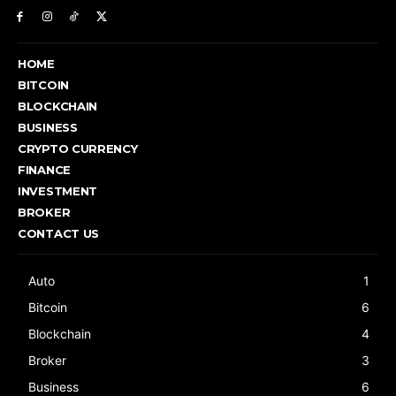
HOME
BITCOIN
BLOCKCHAIN
BUSINESS
CRYPTO CURRENCY
FINANCE
INVESTMENT
BROKER
CONTACT US
Auto
1
Bitcoin
6
Blockchain
4
Broker
3
Business
6