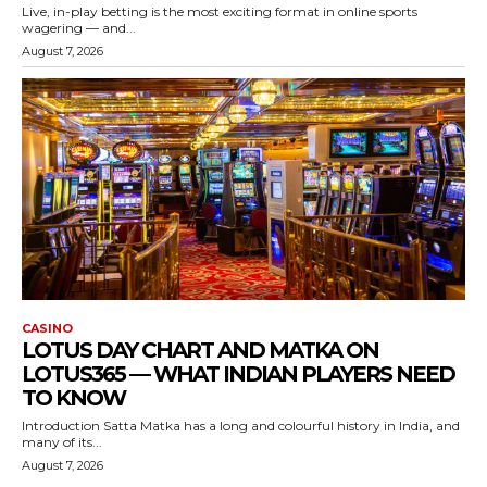
Live, in-play betting is the most exciting format in online sports
wagering — and...
August 7, 2026
CASINO
LOTUS DAY CHART AND MATKA ON
LOTUS365 — WHAT INDIAN PLAYERS NEED
TO KNOW
Introduction Satta Matka has a long and colourful history in India, and
many of its...
August 7, 2026