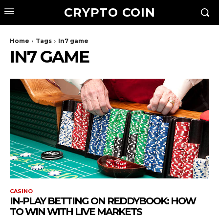
CRYPTO COIN
Home
Tags
In7 game
IN7 GAME
CASINO
IN-PLAY BETTING ON REDDYBOOK: HOW
TO WIN WITH LIVE MARKETS