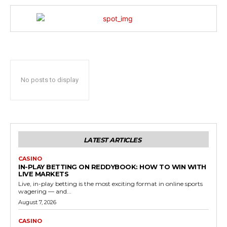
No posts to display
LATEST ARTICLES
CASINO
IN-PLAY BETTING ON REDDYBOOK: HOW TO WIN WITH
LIVE MARKETS
Live, in-play betting is the most exciting format in online sports
wagering — and...
August 7, 2026
CASINO