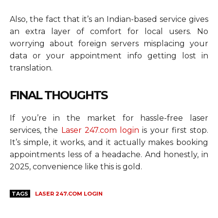
Also, the fact that it’s an Indian-based service gives
an extra layer of comfort for local users. No
worrying about foreign servers misplacing your
data or your appointment info getting lost in
translation.
FINAL THOUGHTS
If you’re in the market for hassle-free laser
services, the
Laser 247.com login
is your first stop.
It’s simple, it works, and it actually makes booking
appointments less of a headache. And honestly, in
2025, convenience like this is gold.
TAGS
LASER 247.COM LOGIN