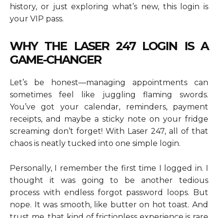
history, or just exploring what’s new, this login is
your VIP pass.
WHY THE LASER 247 LOGIN IS A
GAME-CHANGER
Let’s be honest—managing appointments can
sometimes feel like juggling flaming swords.
You’ve got your calendar, reminders, payment
receipts, and maybe a sticky note on your fridge
screaming don’t forget! With Laser 247, all of that
chaos is neatly tucked into one simple login.
Personally, I remember the first time I logged in. I
thought it was going to be another tedious
process with endless forgot password loops. But
nope. It was smooth, like butter on hot toast. And
trust me, that kind of frictionless experience is rare