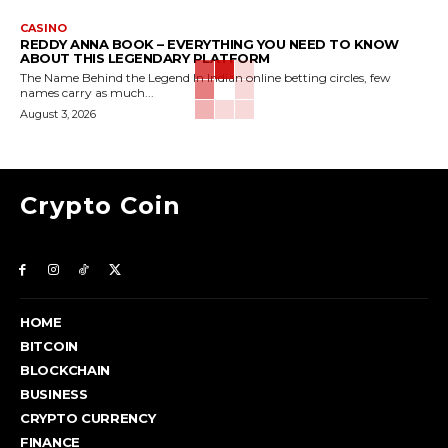
CASINO
REDDY ANNA BOOK – EVERYTHING YOU NEED TO KNOW
ABOUT THIS LEGENDARY PLATFORM
The Name Behind the Legend In Indian online betting circles, few
names carry as much...
August 3, 2026
Crypto Coin
HOME
BITCOIN
BLOCKCHAIN
BUSINESS
CRYPTO CURRENCY
FINANCE