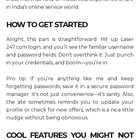
in India’s online service world.
HOW TO GET STARTED
Alright, this part is straightforward. Hit up Laser
247.com login, and you’ll see the familiar username
and password fields. Don’t overthink it. Just punch
in your credentials, and boom—you’re in.
Pro tip: If you’re anything like me and keep
forgetting passwords, save it in a secure password
manager. It’s not just convenience—it’s sanity. Also,
the site sometimes reminds you to update your
profile or check for new offers, which is a nice little
nudge without being obnoxious.
COOL FEATURES YOU MIGHT NOT