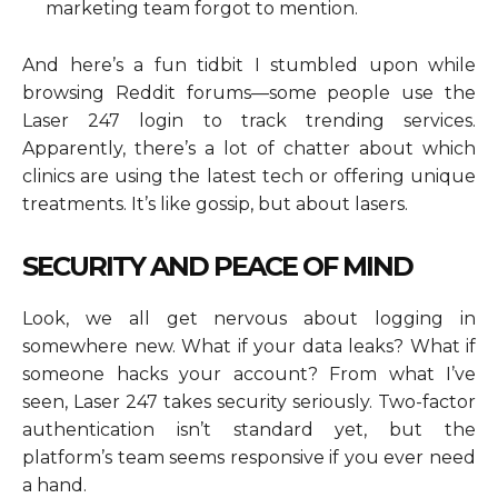
marketing team forgot to mention.
And here’s a fun tidbit I stumbled upon while
browsing Reddit forums—some people use the
Laser 247 login to track trending services.
Apparently, there’s a lot of chatter about which
clinics are using the latest tech or offering unique
treatments. It’s like gossip, but about lasers.
SECURITY AND PEACE OF MIND
Look, we all get nervous about logging in
somewhere new. What if your data leaks? What if
someone hacks your account? From what I’ve
seen, Laser 247 takes security seriously. Two-factor
authentication isn’t standard yet, but the
platform’s team seems responsive if you ever need
a hand.