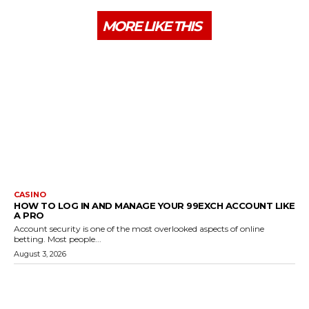
MORE LIKE THIS
CASINO
HOW TO LOG IN AND MANAGE YOUR 99EXCH ACCOUNT LIKE
A PRO
Account security is one of the most overlooked aspects of online
betting. Most people...
August 3, 2026