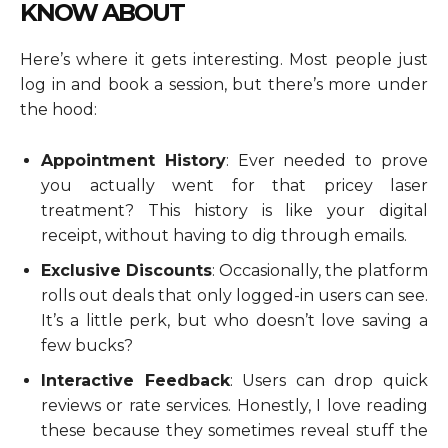
KNOW ABOUT
Here’s where it gets interesting. Most people just
log in and book a session, but there’s more under
the hood:
Appointment History
: Ever needed to prove
you actually went for that pricey laser
treatment? This history is like your digital
receipt, without having to dig through emails.
Exclusive Discounts
: Occasionally, the platform
rolls out deals that only logged-in users can see.
It’s a little perk, but who doesn’t love saving a
few bucks?
Interactive Feedback
: Users can drop quick
reviews or rate services. Honestly, I love reading
these because they sometimes reveal stuff the