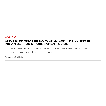
CASINO
CRICBET99 AND THE ICC WORLD CUP: THE ULTIMATE
INDIAN BETTOR’S TOURNAMENT GUIDE
Introduction The ICC Cricket World Cup generates cricket betting
interest unlike any other tournament. For...
August 3, 2026