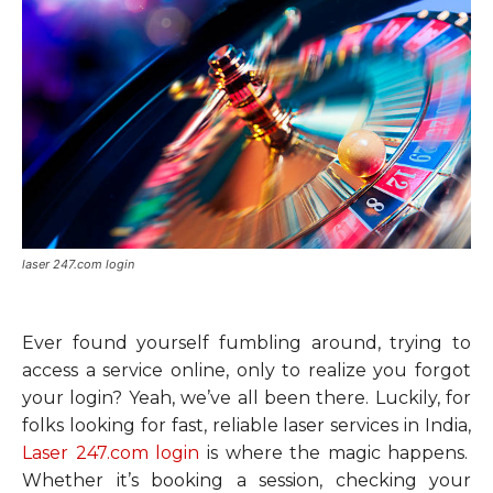
laser 247.com login
Ever found yourself fumbling around, trying to
access a service online, only to realize you forgot
your login? Yeah, we’ve all been there. Luckily, for
folks looking for fast, reliable laser services in India,
Laser 247.com login
is where the magic happens.
Whether it’s booking a session, checking your