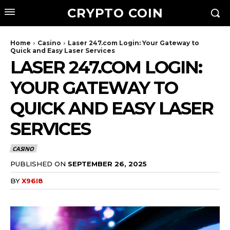
CRYPTO COIN
Home
Casino
Laser 247.com Login: Your Gateway to
Quick and Easy Laser Services
LASER 247.COM LOGIN:
YOUR GATEWAY TO
QUICK AND EASY LASER
SERVICES
CASINO
PUBLISHED ON
SEPTEMBER 26, 2025
BY
X96I8