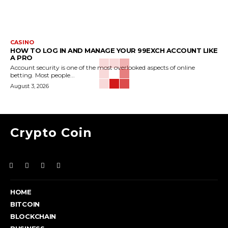
CASINO
HOW TO LOG IN AND MANAGE YOUR 99EXCH ACCOUNT LIKE
A PRO
Account security is one of the most overlooked aspects of online
betting. Most people...
August 3, 2026
Crypto Coin
HOME
BITCOIN
BLOCKCHAIN