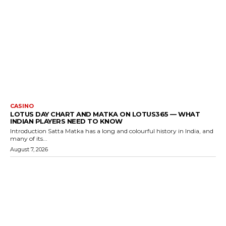
CASINO
LOTUS DAY CHART AND MATKA ON LOTUS365 — WHAT
INDIAN PLAYERS NEED TO KNOW
Introduction Satta Matka has a long and colourful history in India, and
many of its...
August 7, 2026