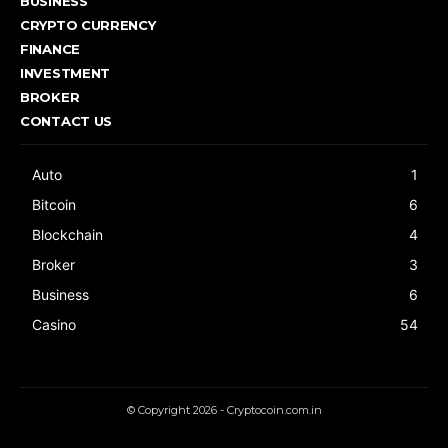
BUSINESS
CRYPTO CURRENCY
FINANCE
INVESTMENT
BROKER
CONTACT US
Auto
1
Bitcoin
6
Blockchain
4
Broker
3
Business
6
Casino
54
© Copyright 2026 - Cryptocoin.com.in