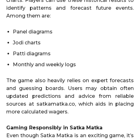
charts. Players can use these historical results to
identify patterns and forecast future events.
Among them are:
Panel diagrams
Jodi charts
Patti diagrams
Monthly and weekly logs
The game also heavily relies on expert forecasts
and guessing boards. Users may obtain often
updated predictions and advice from reliable
sources at satkamatka.co, which aids in placing
more calculated wagers.
Gaming Responsibly in Satka Matka
Even though Satka Matka is an exciting game, it’s