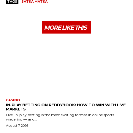
TAGS
SATKA MATKA
MORE LIKE THIS
CASINO
IN-PLAY BETTING ON REDDYBOOK: HOW TO WIN WITH LIVE
MARKETS
Live, in-play betting is the most exciting format in online sports
wagering — and...
August 7, 2026