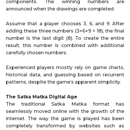
components. The winning numbers are
announced when the drawings are completed.
Assume that a player chooses 3, 6, and 9. After
adding these three numbers (3+6+9 = 18), the final
number is the last digit (8). To create the entire
result, this number is combined with additional
carefully chosen numbers.
Experienced players mostly rely on game charts,
historical data, and guessing based on recurrent
patterns, despite the game’s apparent simplicity.
The Satka Matka Digital Age
The traditional Satka Matka format has
seamlessly moved online with the growth of the
internet. The way the game is played has been
completely transformed by websites such as