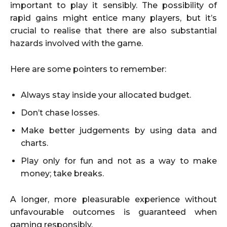
important to play it sensibly. The possibility of
rapid gains might entice many players, but it’s
crucial to realise that there are also substantial
hazards involved with the game.
Here are some pointers to remember:
Always stay inside your allocated budget.
Don’t chase losses.
Make better judgements by using data and
charts.
Play only for fun and not as a way to make
money; take breaks.
A longer, more pleasurable experience without
unfavourable outcomes is guaranteed when
gaming responsibly.