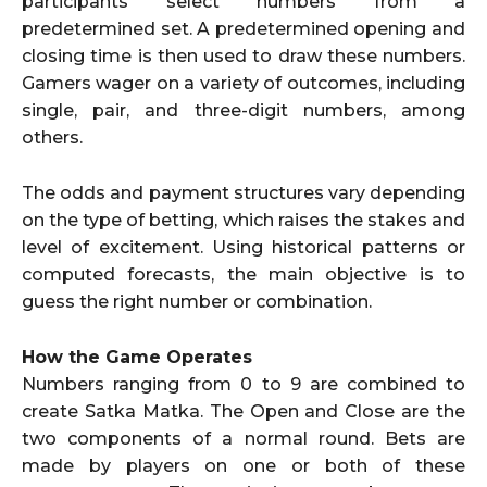
participants select numbers from a
predetermined set. A predetermined opening and
closing time is then used to draw these numbers.
Gamers wager on a variety of outcomes, including
single, pair, and three-digit numbers, among
others.
The odds and payment structures vary depending
on the type of betting, which raises the stakes and
level of excitement. Using historical patterns or
computed forecasts, the main objective is to
guess the right number or combination.
How the Game Operates
Numbers ranging from 0 to 9 are combined to
create Satka Matka. The Open and Close are the
two components of a normal round. Bets are
made by players on one or both of these