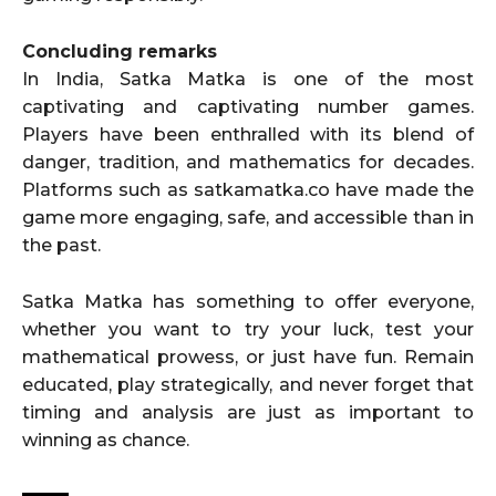
Concluding remarks
In India, Satka Matka is one of the most
captivating and captivating number games.
Players have been enthralled with its blend of
danger, tradition, and mathematics for decades.
Platforms such as satkamatka.co have made the
game more engaging, safe, and accessible than in
the past.
Satka Matka has something to offer everyone,
whether you want to try your luck, test your
mathematical prowess, or just have fun. Remain
educated, play strategically, and never forget that
timing and analysis are just as important to
winning as chance.