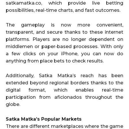
satkamatka.co, which provide live betting
possibilities, real-time charts, and fast outcomes.
The gameplay is now more convenient,
transparent, and secure thanks to these internet
platforms. Players are no longer dependent on
middlemen or paper-based processes. With only
a few clicks on your iPhone, you can now do
anything from place bets to check results.
Additionally, Satka Matka’s reach has been
extended beyond regional borders thanks to the
digital format, which enables real-time
participation from aficionados throughout the
globe.
Satka Matka’s Popular Markets
There are different marketplaces where the game