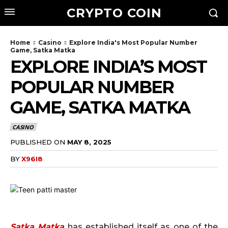
CRYPTO COIN
Home
Casino
Explore India's Most Popular Number
Game, Satka Matka
EXPLORE INDIA’S MOST
POPULAR NUMBER
GAME, SATKA MATKA
CASINO
PUBLISHED ON
MAY 8, 2025
BY
X96I8
Satka Matka
has established itself as one of the