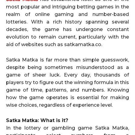
most popular and intriguing betting games in the
realm of online gaming and number-based
lotteries. With a rich history spanning several
decades, the game has undergone constant
evolution to remain current, particularly with the
aid of websites such as satkamatka.co.
Satka Matka is far more than simple guesswork,
despite being sometimes misunderstood as a
game of sheer luck. Every day, thousands of
players try to figure out the winning formula in this
game of time, patterns, and numbers. Knowing
how the game operates is essential for making
wise choices, regardless of experience level.
Satka Matka: What is it?
In the lottery or gambling game Satka Matka,