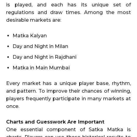
is played, and each has its unique set of
regulations and draw times. Among the most
desirable markets are:
Matka Kalyan
Day and Night in Milan
Day and Night in Rajdhani
Matka in Main Mumbai
Every market has a unique player base, rhythm,
and pattern. To improve their chances of winning,
players frequently participate in many markets at
once.
Charts and Guesswork Are Important
One essential component of Satka Matka is