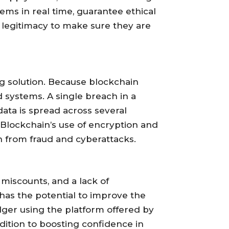
ems in real time, guarantee ethical
’ legitimacy to make sure they are
ong solution. Because blockchain
d systems. A single breach in a
ata is spread across several
 Blockchain’s use of encryption and
 from fraud and cyberattacks.
 miscounts, and a lack of
has the potential to improve the
dger using the platform offered by
dition to boosting confidence in