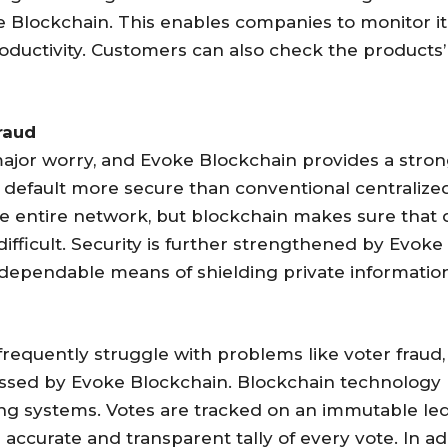
ke Blockchain. This enables companies to monitor it
roductivity. Customers can also check the products
raud
 a major worry, and Evoke Blockchain provides a str
by default more secure than conventional centralize
e entire network, but blockchain makes sure that d
fficult. Security is further strengthened by Evoke
dependable means of shielding private information
requently struggle with problems like voter fraud,
essed by Evoke Blockchain. Blockchain technology 
ting systems. Votes are tracked on an immutable le
accurate and transparent tally of every vote. In ad