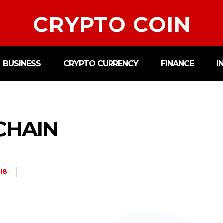
CRYPTO COIN
BUSINESS
CRYPTO CURRENCY
FINANCE
I
CHAIN
I8