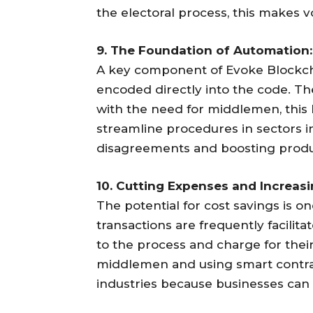
the electoral process, this makes v
9. The Foundation of Automation:
A key component of Evoke Blockcha
encoded directly into the code. The
with the need for middlemen, this
streamline procedures in sectors inc
disagreements and boosting produc
10. Cutting Expenses and Increasi
The potential for cost savings is on
transactions are frequently facili
to the process and charge for thei
middlemen and using smart contrac
industries because businesses can 