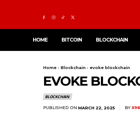
HOME
BITCOIN
BLOCKCHAIN
Home
Blockchain
evoke blockchain
EVOKE BLOCK
BLOCKCHAIN
PUBLISHED ON
BY
X96
MARCH 22, 2025