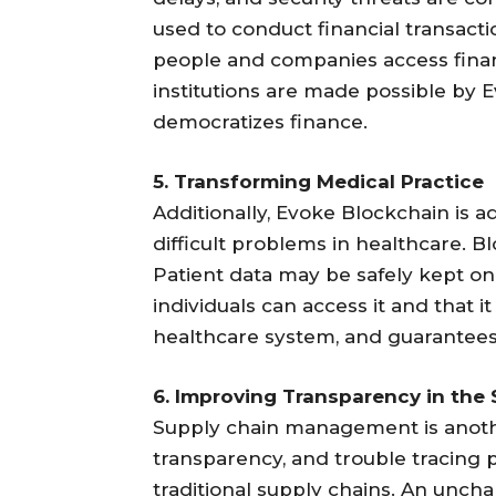
used to conduct financial transacti
people and companies access financ
institutions are made possible by 
democratizes finance.
5. Transforming Medical Practice
Additionally, Evoke Blockchain is a
difficult problems in healthcare. B
Patient data may be safely kept on
individuals can access it and that 
healthcare system, and guarantees 
6. Improving Transparency in the
Supply chain management is another
transparency, and trouble tracing 
traditional supply chains. An unc