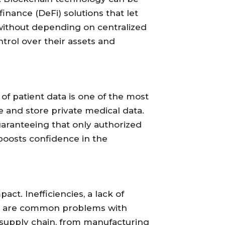
inance (DeFi) solutions that let
 without depending on centralized
trol over their assets and
of patient data is one of the most
e and store private medical data.
uaranteeing that only authorized
 boosts confidence in the
t. Inefficiencies, a lack of
tion are common problems with
 supply chain, from manufacturing