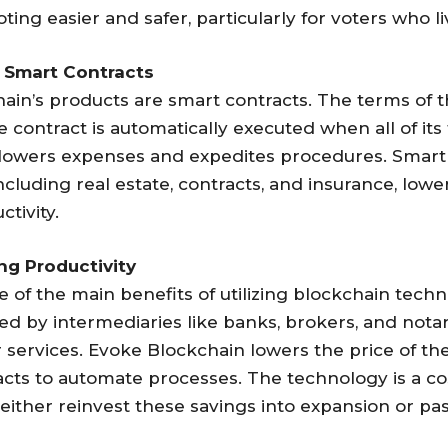
oting easier and safer, particularly for voters who l
 Smart Contracts
in’s products are smart contracts. The terms of th
 contract is automatically executed when all of its 
 lowers expenses and expedites procedures. Smart
luding real estate, contracts, and insurance, loweri
tivity.
ng Productivity
e of the main benefits of utilizing blockchain techn
tated by intermediaries like banks, brokers, and no
r services. Evoke Blockchain lowers the price of th
ts to automate processes. The technology is a cos
either reinvest these savings into expansion or p