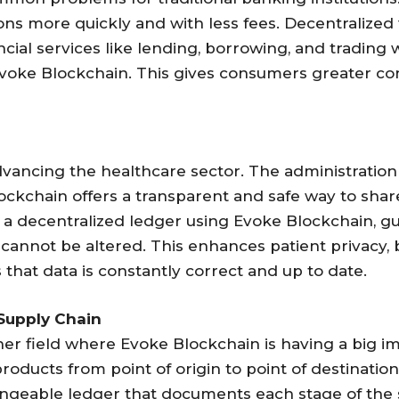
ons more quickly and with less fees. Decentralized f
ial services like lending, borrowing, and trading
Evoke Blockchain. This gives consumers greater con
dvancing the healthcare sector. The administration 
lockchain offers a transparent and safe way to shar
 a decentralized ledger using Evoke Blockchain, g
it cannot be altered. This enhances patient privacy,
that data is constantly correct and up to date.
 Supply Chain
 field where Evoke Blockchain is having a big impac
products from point of origin to point of destina
hangeable ledger that documents each stage of the