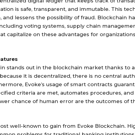
entralized digital ledger that keeps track of trans
ation is safe, transparent, and immutable. This te
and lessens the possibility of fraud. Blockchain ha
including voting systems, supply chain management,
at capitalize on these advantages for organization
eatures
n stands out in the blockchain market thanks to a
 because it is decentralized, there is no central au
hermore, Evoke’s usage of smart contracts guaran
ified criteria are met, automates procedures, and 
ower chance of human error are the outcomes of th
ost well-known to gain from Evoke Blockchain. Hig
ommon problems for traditional banking institution