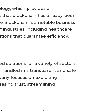
logy, which provides a
ct that blockchain has already been
e Blockchain is a notable business
of industries, including healthcare
utions that guarantee efficiency,
 solutions for a variety of sectors.
 handled in a transparent and safe
pany focuses on exploiting
reasing trust, streamlining