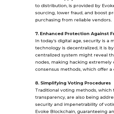
to distribution, is provided by Evo
sourcing, lower fraud, and boost p
purchasing from reliable vendors.
7. Enhanced Protection Against F
In today’s digital age, security is
technology is decentralized, it is 
centralized system might reveal th
nodes, making hacking extremely di
consensus methods, which offer a 
8. Simplifying Voting Procedures
Traditional voting methods, which f
transparency, are also being addr
security and impenetrability of vo
Evoke Blockchain, guaranteeing an 