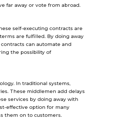
ive far away or vote from abroad.
ese self-executing contracts are
terms are fulfilled. By doing away
 contracts can automate and
ng the possibility of
ology. In traditional systems,
taries. These middlemen add delays
ese services by doing away with
t-effective option for many
ass them on to customers.