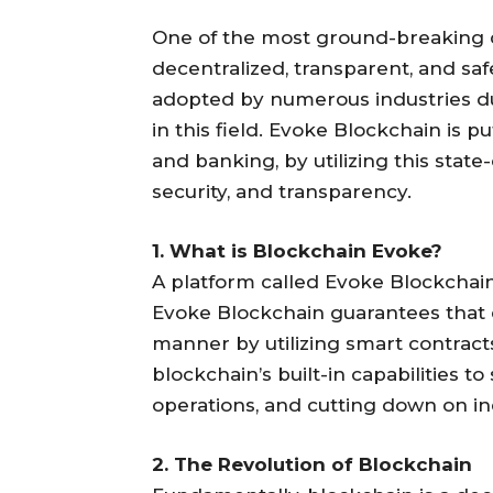
One of the most ground-breaking d
decentralized, transparent, and sa
adopted by numerous industries due
in this field. Evoke Blockchain is p
and banking, by utilizing this stat
security, and transparency.
1. What is Blockchain Evoke?
A platform called Evoke Blockchain 
Evoke Blockchain guarantees that d
manner by utilizing smart contrac
blockchain’s built-in capabilities t
operations, and cutting down on inef
2. The Revolution of Blockchain