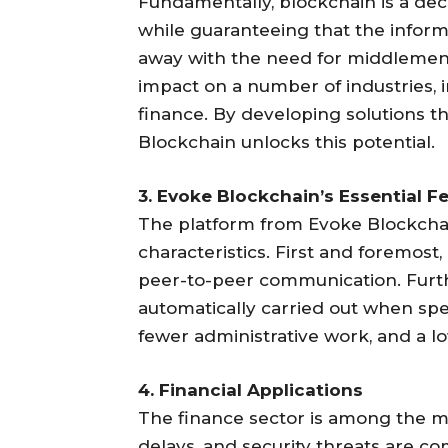
Fundamentally, blockchain is a dec
while guaranteeing that the inform
away with the need for middlemen, 
impact on a number of industries, 
finance. By developing solutions th
Blockchain unlocks this potential.
3. Evoke Blockchain’s Essential F
The platform from Evoke Blockchai
characteristics. First and foremost,
peer-to-peer communication. Furt
automatically carried out when spec
fewer administrative work, and a l
4. Financial Applications
The finance sector is among the m
delays, and security threats are c