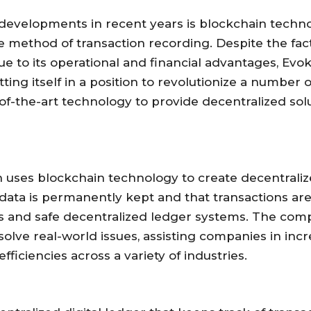
evelopments in recent years is blockchain techno
fe method of transaction recording. Despite the fa
 to its operational and financial advantages, Evok
utting itself in a position to revolutionize a number 
e-of-the-art technology to provide decentralized sol
uses blockchain technology to create decentralized
ata is permanently kept and that transactions are
ts and safe decentralized ledger systems. The com
o solve real-world issues, assisting companies in inc
ficiencies across a variety of industries.