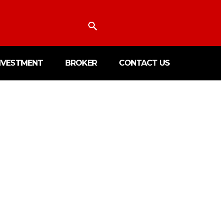
NVESTMENT
BROKER
CONTACT US