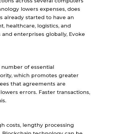
actions across several computers
chnology lowers expenses, does
s already started to have an
 healthcare, logistics, and
s and enterprises globally, Evoke
 number of essential
thority, which promotes greater
tees that agreements are
lowers errors. Faster transactions,
is.
h costs, lengthy processing
s. Blockchain technology can be