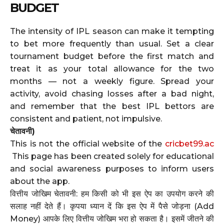
BUDGET
The intensity of IPL season can make it tempting
to bet more frequently than usual. Set a clear
tournament budget before the first match and
treat it as your total allowance for the two
months — not a weekly figure. Spread your
activity, avoid chasing losses after a bad night,
and remember that the best IPL bettors are
consistent and patient, not impulsive.
चेतावनी)
This is not the official website of the
cricbet99.ac
This page has been created solely for educational
and social awareness purposes to inform users
about the app.
वित्तीय जोखिम चेतावनी: हम किसी को भी इस ऐप का उपयोग करने की
सलाह नहीं देते हैं। कृपया ध्यान दें कि इस ऐप में पैसे जोड़ना (Add
Money) आपके लिए वित्तीय जोखिम भरा हो सकता है। इसमें जीतने की