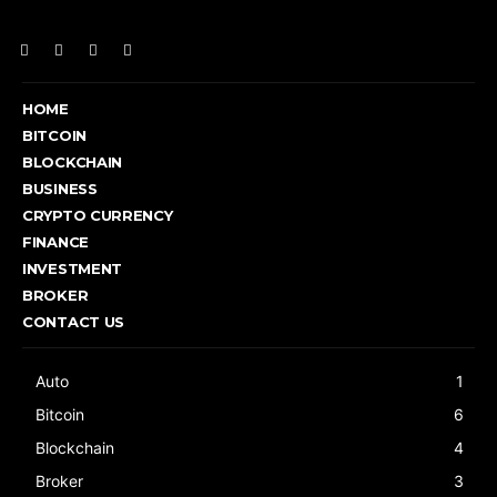
HOME
BITCOIN
BLOCKCHAIN
BUSINESS
CRYPTO CURRENCY
FINANCE
INVESTMENT
BROKER
CONTACT US
Auto
1
Bitcoin
6
Blockchain
4
Broker
3