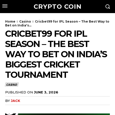
CRYPTO COIN
Home
Casino
Cricbet99 for IPL Season – The Best Way to
Bet on India's...
CRICBET99 FOR IPL
SEASON – THE BEST
WAY TO BET ON INDIA’S
BIGGEST CRICKET
TOURNAMENT
CASINO
PUBLISHED ON
JUNE 3, 2026
BY
JACK