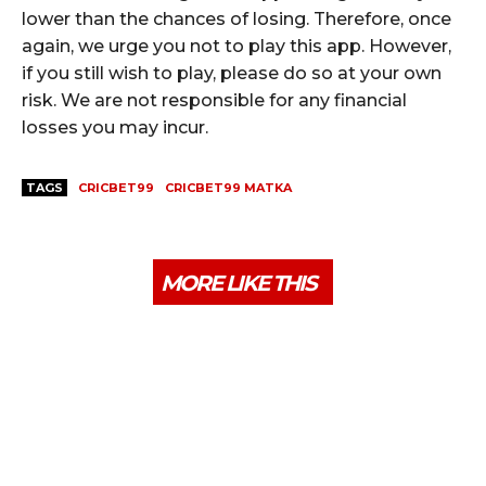
lower than the chances of losing. Therefore, once
again, we urge you not to play this app. However,
if you still wish to play, please do so at your own
risk. We are not responsible for any financial
losses you may incur.
TAGS
CRICBET99
CRICBET99 MATKA
MORE LIKE THIS