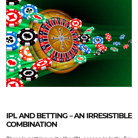
IPL AND BETTING – AN IRRESISTIBLE
COMBINATION