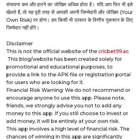
संभावना कम और हारने का जोखिम अधिक होता है। यदि आप फिर भी इसे
खेलते हैं, तो यह पूरी तरह से आपकी अपनी जिम्मेदारी और जोखिम (Your
Own Risk) पर होगा। हम किसी भी प्रकार के वित्तीय नुकसान के लिए
जिम्मेदार नहीं होंगे।
Disclaimer
This is not the official website of the
cricbet99.ac
This blog/website has been created solely for
promotional and educational purposes, to
provide a link to the APK file or registration portal
for users who are looking for it.
Financial Risk Warning: We do not recommend or
encourage anyone to use this app. Please note,
friends, we strongly advise you not to add any
money to this app. If you still choose to invest or
add money, it will be entirely at your own risk.
This app involves a high level of financial risk. The
chances of winning in this app are significantly