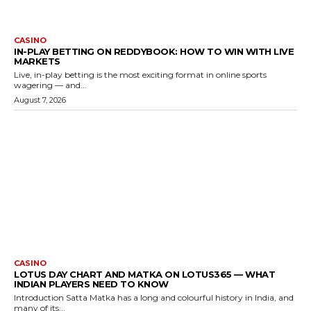
CASINO
IN-PLAY BETTING ON REDDYBOOK: HOW TO WIN WITH LIVE
MARKETS
Live, in-play betting is the most exciting format in online sports
wagering — and...
August 7, 2026
CASINO
LOTUS DAY CHART AND MATKA ON LOTUS365 — WHAT
INDIAN PLAYERS NEED TO KNOW
Introduction Satta Matka has a long and colourful history in India, and
many of its...