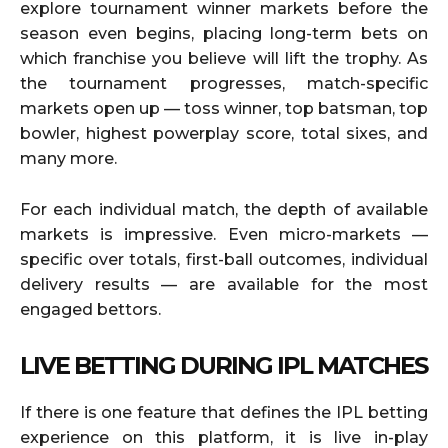
explore tournament winner markets before the
season even begins, placing long-term bets on
which franchise you believe will lift the trophy. As
the tournament progresses, match-specific
markets open up — toss winner, top batsman, top
bowler, highest powerplay score, total sixes, and
many more.
For each individual match, the depth of available
markets is impressive. Even micro-markets —
specific over totals, first-ball outcomes, individual
delivery results — are available for the most
engaged bettors.
LIVE BETTING DURING IPL MATCHES
If there is one feature that defines the IPL betting
experience on this platform, it is live in-play