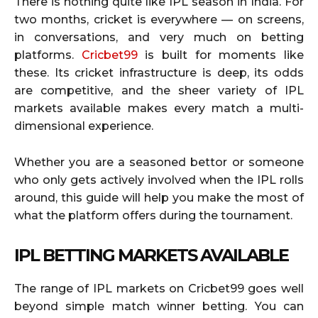
There is nothing quite like IPL season in India. For
two months, cricket is everywhere — on screens,
in conversations, and very much on betting
platforms.
Cricbet99
is built for moments like
these. Its cricket infrastructure is deep, its odds
are competitive, and the sheer variety of IPL
markets available makes every match a multi-
dimensional experience.
Whether you are a seasoned bettor or someone
who only gets actively involved when the IPL rolls
around, this guide will help you make the most of
what the platform offers during the tournament.
IPL BETTING MARKETS AVAILABLE
The range of IPL markets on Cricbet99 goes well
beyond simple match winner betting. You can