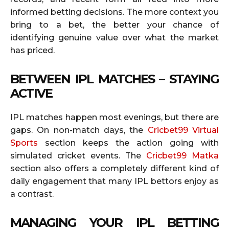
informed betting decisions. The more context you
bring to a bet, the better your chance of
identifying genuine value over what the market
has priced.
BETWEEN IPL MATCHES – STAYING
ACTIVE
IPL matches happen most evenings, but there are
gaps. On non-match days, the
Cricbet99 Virtual
Sports
section keeps the action going with
simulated cricket events. The
Cricbet99 Matka
section also offers a completely different kind of
daily engagement that many IPL bettors enjoy as
a contrast.
MANAGING YOUR IPL BETTING