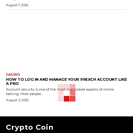
August 7, 2026
CASINO
HOW TO LOG IN AND MANAGE YOUR 99EXCH ACCOUNT LIKE
A PRO
Account security is one of the most overlooked aspects of online
betting. Most people...
August 3, 2026
Crypto Coin