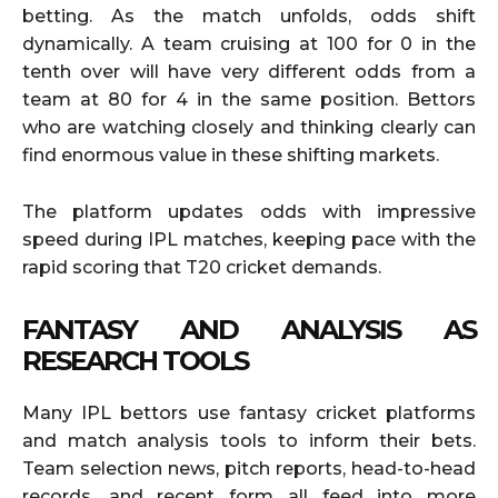
betting. As the match unfolds, odds shift
dynamically. A team cruising at 100 for 0 in the
tenth over will have very different odds from a
team at 80 for 4 in the same position. Bettors
who are watching closely and thinking clearly can
find enormous value in these shifting markets.
The platform updates odds with impressive
speed during IPL matches, keeping pace with the
rapid scoring that T20 cricket demands.
FANTASY AND ANALYSIS AS
RESEARCH TOOLS
Many IPL bettors use fantasy cricket platforms
and match analysis tools to inform their bets.
Team selection news, pitch reports, head-to-head
records, and recent form all feed into more